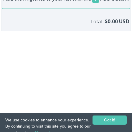
Total:
$0.00 USD
We use cookies to enhance your experience.
Got it!
© 2015-26 Tuunes. All rights reserved. Unauthorized copying, reproduction,
By continuing to visit this site you agree to our
hiring, lending, public performance and broadcasting prohibited.