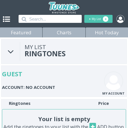
+
My List
0
Featured
Charts
Hot Today
MY LIST
RINGTONES
GUEST
ACCOUNT: NO ACCOUNT
MY ACCOUNT
Ringtones
Price
Your list is empty
Add the ringtones to your list with the
ADD button.