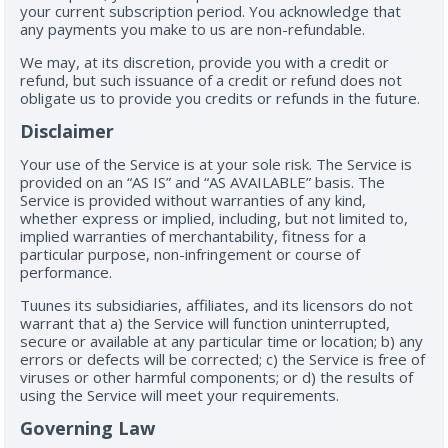
your current subscription period. You acknowledge that
any payments you make to us are non-refundable.
We may, at its discretion, provide you with a credit or
refund, but such issuance of a credit or refund does not
obligate us to provide you credits or refunds in the future.
Disclaimer
Your use of the Service is at your sole risk. The Service is
provided on an “AS IS” and “AS AVAILABLE” basis. The
Service is provided without warranties of any kind,
whether express or implied, including, but not limited to,
implied warranties of merchantability, fitness for a
particular purpose, non-infringement or course of
performance.
Tuunes its subsidiaries, affiliates, and its licensors do not
warrant that a) the Service will function uninterrupted,
secure or available at any particular time or location; b) any
errors or defects will be corrected; c) the Service is free of
viruses or other harmful components; or d) the results of
using the Service will meet your requirements.
Governing Law