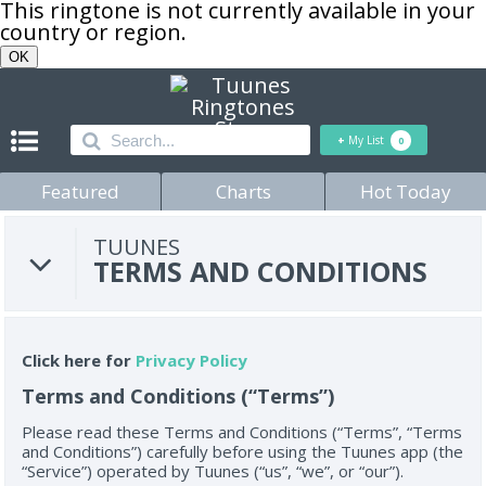
This ringtone is not currently available in your
country or region.
OK
+
My List
0
Featured
Charts
Hot Today
TUUNES
TERMS AND CONDITIONS
Click here for
Privacy Policy
Terms and Conditions (“Terms”)
Please read these Terms and Conditions (“Terms”, “Terms
and Conditions”) carefully before using the Tuunes app (the
“Service”) operated by Tuunes (“us”, “we”, or “our”).