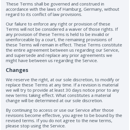
These Terms shall be governed and construed in
accordance with the laws of Hamburg, Germany, without
regard to its conflict of law provisions.
Our failure to enforce any right or provision of these
Terms will not be considered a waiver of those rights. If
any provision of these Terms is held to be invalid or
unenforceable by a court, the remaining provisions of
these Terms will remain in effect. These Terms constitute
the entire agreement between us regarding our Service,
and supersede and replace any prior agreements we
might have between us regarding the Service.
Changes
We reserve the right, at our sole discretion, to modify or
replace these Terms at any time. If a revision is material
we will try to provide at least 30 days notice prior to any
new terms taking effect. What constitutes a material
change will be determined at our sole discretion.
By continuing to access or use our Service after those
revisions become effective, you agree to be bound by the
revised terms. If you do not agree to the new terms,
please stop using the Service.