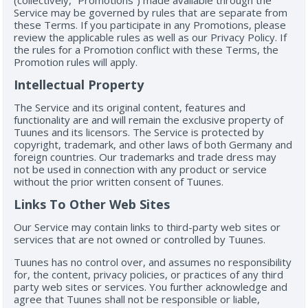
(collectively, “Promotions”) made available through the
Service may be governed by rules that are separate from
these Terms. If you participate in any Promotions, please
review the applicable rules as well as our Privacy Policy. If
the rules for a Promotion conflict with these Terms, the
Promotion rules will apply.
Intellectual Property
The Service and its original content, features and
functionality are and will remain the exclusive property of
Tuunes and its licensors. The Service is protected by
copyright, trademark, and other laws of both Germany and
foreign countries. Our trademarks and trade dress may
not be used in connection with any product or service
without the prior written consent of Tuunes.
Links To Other Web Sites
Our Service may contain links to third-party web sites or
services that are not owned or controlled by Tuunes.
Tuunes has no control over, and assumes no responsibility
for, the content, privacy policies, or practices of any third
party web sites or services. You further acknowledge and
agree that Tuunes shall not be responsible or liable,