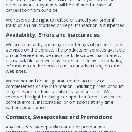
other reasons. Payments will be refunded in case of
cancellation from our side.
We reserve the right to refuse or cancel your order if
fraud or an unauthorised or illegal transaction is suspected.
Availability, Errors and Inaccuracies
We are constantly updating our offerings of products and
services on the Service. The products or services available
on our Service may be mispriced, described inaccurately,
or unavailable, and we may experience delays in updating
information on the Service and in our advertising on other
web sites.
We cannot and do not guarantee the accuracy or
completeness of any information, including prices, product
images, specifications, availability, and services. We
reserve the right to change or update information and to
correct errors, inaccuracies, or omissions at any time
without prior notice.
Contests, Sweepstakes and Promotions
Any contests, sweepstakes or other promotions