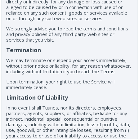
directly or indirectly, for any damage or loss caused or
alleged to be caused by or in connection with use of or
reliance on any such content, goods or services available
on or through any such web sites or services.
We strongly advise you to read the terms and conditions
and privacy policies of any third-party web sites or
services that you visit.
Termination
We may terminate or suspend your access immediately,
without prior notice or liability, for any reason whatsoever,
including without limitation if you breach the Terms.
Upon termination, your right to use the Service will
immediately cease.
Limitation Of Liability
In no event shall Tuunes, nor its directors, employees,
partners, agents, suppliers, or affiliates, be liable for any
indirect, incidental, special, consequential or punitive
damages, including without limitation, loss of profits, data,
use, goodwill, or other intangible losses, resulting from (i)
your access to or use of or inability to access or use the