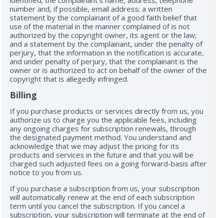
identified; the complainant’s name, address, telephone
number and, if possible, email address; a written
statement by the complainant of a good faith belief that
use of the material in the manner complained of is not
authorized by the copyright owner, its agent or the law;
and a statement by the complainant, under the penalty of
perjury, that the information in the notification is accurate,
and under penalty of perjury, that the complainant is the
owner or is authorized to act on behalf of the owner of the
copyright that is allegedly infringed.
Billing
If you purchase products or services directly from us, you
authorize us to charge you the applicable fees, including
any ongoing charges for subscription renewals, through
the designated payment method. You understand and
acknowledge that we may adjust the pricing for its
products and services in the future and that you will be
charged such adjusted fees on a going forward-basis after
notice to you from us.
If you purchase a subscription from us, your subscription
will automatically renew at the end of each subscription
term until you cancel the subscription. If you cancel a
subscription, your subscription will terminate at the end of