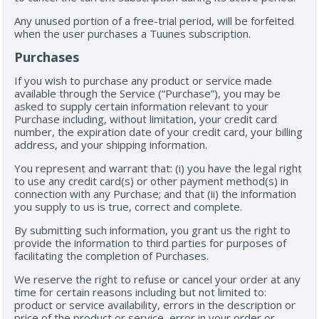
Any unused portion of a free-trial period, will be forfeited
when the user purchases a Tuunes subscription.
Purchases
If you wish to purchase any product or service made
available through the Service (“Purchase”), you may be
asked to supply certain information relevant to your
Purchase including, without limitation, your credit card
number, the expiration date of your credit card, your billing
address, and your shipping information.
You represent and warrant that: (i) you have the legal right
to use any credit card(s) or other payment method(s) in
connection with any Purchase; and that (ii) the information
you supply to us is true, correct and complete.
By submitting such information, you grant us the right to
provide the information to third parties for purposes of
facilitating the completion of Purchases.
We reserve the right to refuse or cancel your order at any
time for certain reasons including but not limited to:
product or service availability, errors in the description or
price of the product or service, error in your order or