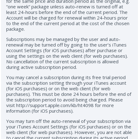
for the same price and duration period as the original, e.g.
“one week“ package unless auto-renew is turned off at
least 24-hours before the end of the current period. The
Account will be charged for renewal within 24-hours prior
to the end of the current period at the cost of the chosen
package.
Subscriptions may be managed by the user and auto-
renewal may be turned off by going to the user’s iTunes
Account Settings (for iOS purchases) after purchase or
using the settings on the web client (for web purchases).
No cancellation of the current subscription is allowed
during active subscription period.
You may cancel a subscription during its free trial period
via the subscription setting through your iTunes account
(for iOS purchases) or on the web client (for web
purchases). This must be done 24 hours before the end of
the subscription period to avoid being charged. Please
visit http://support.apple.com/kb/ht4098 for more
information (for iOS purchases).
You may turn off the auto-renewal of your subscription via
your iTunes Account Settings (for iOS purchases) or on the
web client (for web purchases). However, you are not able
to cancel the current subscription during its active period.