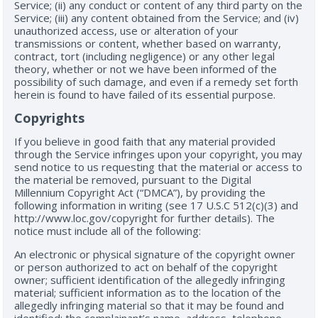
Service; (ii) any conduct or content of any third party on the
Service; (iii) any content obtained from the Service; and (iv)
unauthorized access, use or alteration of your
transmissions or content, whether based on warranty,
contract, tort (including negligence) or any other legal
theory, whether or not we have been informed of the
possibility of such damage, and even if a remedy set forth
herein is found to have failed of its essential purpose.
Copyrights
If you believe in good faith that any material provided
through the Service infringes upon your copyright, you may
send notice to us requesting that the material or access to
the material be removed, pursuant to the Digital
Millennium Copyright Act (“DMCA”), by providing the
following information in writing (see 17 U.S.C 512(c)(3) and
http://www.loc.gov/copyright for further details). The
notice must include all of the following:
An electronic or physical signature of the copyright owner
or person authorized to act on behalf of the copyright
owner; sufficient identification of the allegedly infringing
material; sufficient information as to the location of the
allegedly infringing material so that it may be found and