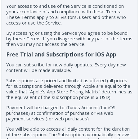
Your access to and use of the Service is conditioned on
your acceptance of and compliance with these Terms.
These Terms apply to all visitors, users and others who
access or use the Service.
By accessing or using the Service you agree to be bound
by these Terms. If you disagree with any part of the terms
then you may not access the Service.
Free Trial and Subscriptions for iOS App
You can subscribe for new daily updates. Every day new
content will be made available.
Subscriptions are priced and limited as offered (all prices
for subscriptions delivered through Apple are equal to the
value that “Apple’s App Store Pricing Matrix” determines as
the equivalent of the subscription price in $ USD).
Payment will be charged to iTunes Account (for iOS
purchases) at confirmation of purchase or via web
payment services (for web purchases).
You will be able to access all daily content for the duration
of the subscription. The Subscription automatically renews