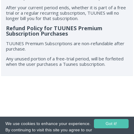
After your current period ends, whether it is part of a free
trial or a regular recurring subscription, TUUNES will no
longer bill you for that subscription.
Refund Policy for TUUNES Premium
Subscription Purchases
TUUNES Premium Subscriptions are non-refundable after
purchase.
Any unused portion of a free-trial period, will be forfeited
when the user purchases a Tuunes subscription.
We use cookies to enhance your experience.
Got it!
© 2015-26 Tuunes. All rights reserved. Unauthorized copying, reproduction,
By continuing to visit this site you agree to our
hiring, lending, public performance and broadcasting prohibited.