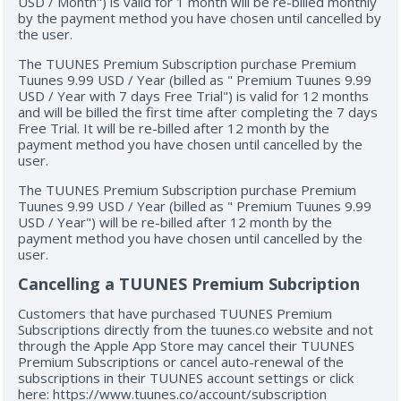
USD / Month") is valid for 1 month will be re-billed monthly
by the payment method you have chosen until cancelled by
the user.
The TUUNES Premium Subscription purchase Premium
Tuunes 9.99 USD / Year (billed as " Premium Tuunes 9.99
USD / Year with 7 days Free Trial") is valid for 12 months
and will be billed the first time after completing the 7 days
Free Trial. It will be re-billed after 12 month by the
payment method you have chosen until cancelled by the
user.
The TUUNES Premium Subscription purchase Premium
Tuunes 9.99 USD / Year (billed as " Premium Tuunes 9.99
USD / Year") will be re-billed after 12 month by the
payment method you have chosen until cancelled by the
user.
Cancelling a TUUNES Premium Subcription
Customers that have purchased TUUNES Premium
Subscriptions directly from the tuunes.co website and not
through the Apple App Store may cancel their TUUNES
Premium Subscriptions or cancel auto-renewal of the
subscriptions in their TUUNES account settings or click
here: https://www.tuunes.co/account/subscription