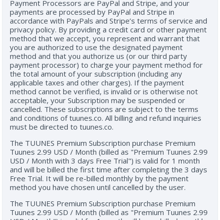
Payment Processors are PayPal and Stripe, and your
payments are processed by PayPal and Stripe in
accordance with PayPals and Stripe’s terms of service and
privacy policy. By providing a credit card or other payment
method that we accept, you represent and warrant that
you are authorized to use the designated payment
method and that you authorize us (or our third party
payment processor) to charge your payment method for
the total amount of your subscription (including any
applicable taxes and other charges). If the payment
method cannot be verified, is invalid or is otherwise not
acceptable, your Subscription may be suspended or
cancelled. These subscriptions are subject to the terms
and conditions of tuunes.co. All billing and refund inquiries
must be directed to tuunes.co.
The TUUNES Premium Subscription purchase Premium
Tuunes 2.99 USD / Month (billed as "Premium Tuunes 2.99
USD / Month with 3 days Free Trial") is valid for 1 month
and will be billed the first time after completing the 3 days
Free Trial. It will be re-billed monthly by the payment
method you have chosen until cancelled by the user.
The TUUNES Premium Subscription purchase Premium
Tuunes 2.99 USD / Month (billed as "Premium Tuunes 2.99