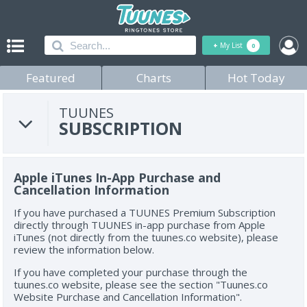
+
My List
0
Featured
Charts
Hot Today
TUUNES
SUBSCRIPTION
Apple iTunes In-App Purchase and
Cancellation Information
If you have purchased a TUUNES Premium Subscription
directly through TUUNES in-app purchase from Apple
iTunes (not directly from the tuunes.co website), please
review the information below.
If you have completed your purchase through the
tuunes.co website, please see the section "Tuunes.co
Website Purchase and Cancellation Information".