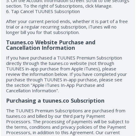
5. On the Account Information screen: Scroll to the Settings
section. To the right of Subscriptions, click Manage.
6. Tap Cancel TUUNES Subscription
After your current period ends, whether it is part of a free
trial or a regular recurring subscription, iTunes will no
longer bill you for that subscription.
Tuunes.co Website Purchase and
Cancellation Information
If you have purchased a TUUNES Premium Subscription
directly through the tuunes.co website (not through
TUUNES in-app purchase from Apple iTunes), please
review the information below. If you have completed your
purchase through TUUNES in-app purchase, please see
the section "Apple iTunes In-App Purchase and
Cancellation Information".
Purchasing a tuunes.co Subscription
The TUUNES Premium Subscriptions are purchased from
tuunes.co and billed by our third party Payment
Processors. The processing of payments will be subject to
the terms, conditions and privacy policies of the Payment
Processors, in addition to this Agreement. Our current