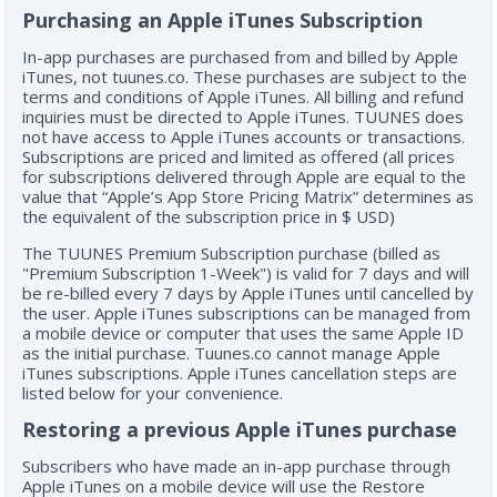
Purchasing an Apple iTunes Subscription
In-app purchases are purchased from and billed by Apple
iTunes, not tuunes.co. These purchases are subject to the
terms and conditions of Apple iTunes. All billing and refund
inquiries must be directed to Apple iTunes. TUUNES does
not have access to Apple iTunes accounts or transactions.
Subscriptions are priced and limited as offered (all prices
for subscriptions delivered through Apple are equal to the
value that “Apple’s App Store Pricing Matrix” determines as
the equivalent of the subscription price in $ USD)
The TUUNES Premium Subscription purchase (billed as
"Premium Subscription 1-Week") is valid for 7 days and will
be re-billed every 7 days by Apple iTunes until cancelled by
the user. Apple iTunes subscriptions can be managed from
a mobile device or computer that uses the same Apple ID
as the initial purchase. Tuunes.co cannot manage Apple
iTunes subscriptions. Apple iTunes cancellation steps are
listed below for your convenience.
Restoring a previous Apple iTunes purchase
Subscribers who have made an in-app purchase through
Apple iTunes on a mobile device will use the Restore