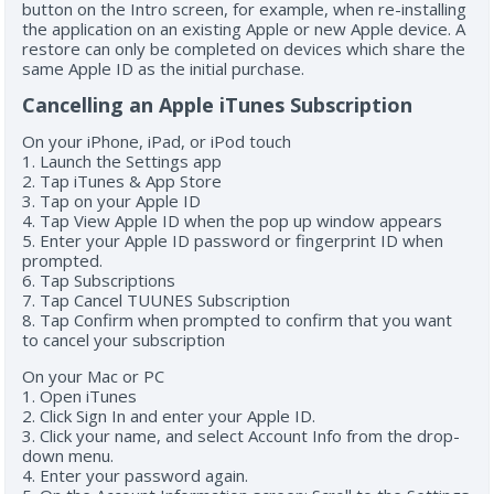
button on the Intro screen, for example, when re-installing
the application on an existing Apple or new Apple device. A
restore can only be completed on devices which share the
same Apple ID as the initial purchase.
Cancelling an Apple iTunes Subscription
On your iPhone, iPad, or iPod touch
1. Launch the Settings app
2. Tap iTunes & App Store
3. Tap on your Apple ID
4. Tap View Apple ID when the pop up window appears
5. Enter your Apple ID password or fingerprint ID when
prompted.
6. Tap Subscriptions
7. Tap Cancel TUUNES Subscription
8. Tap Confirm when prompted to confirm that you want
to cancel your subscription
On your Mac or PC
1. Open iTunes
2. Click Sign In and enter your Apple ID.
3. Click your name, and select Account Info from the drop-
down menu.
4. Enter your password again.