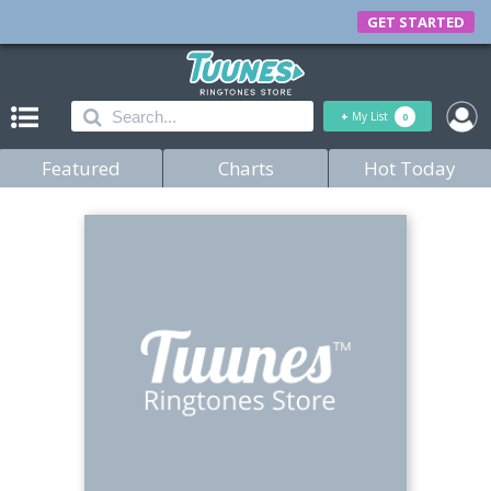
GET STARTED
+
My List
0
Featured
Charts
Hot Today