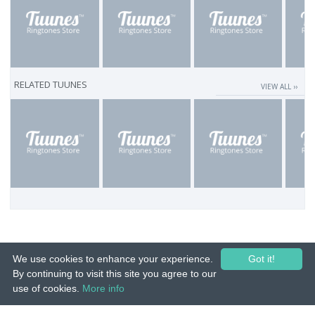
RELATED TUUNES
VIEW ALL ››
We use cookies to enhance your experience.
Got it!
By continuing to visit this site you agree to our
use of cookies.
More info
© 2015-26 Tuunes. All rights reserved. Unauthorized copying, reproduction,
hiring, lending, public performance and broadcasting prohibited.