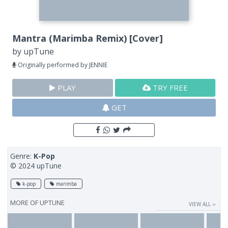
Mantra (Marimba Remix) [Cover]
by
upTune
Originally performed by JENNIE
PLAY
TRY FREE
GET
Genre:
K-Pop
© 2024 upTune
k-pop
marimba
MORE OF
UPTUNE
VIEW ALL ››