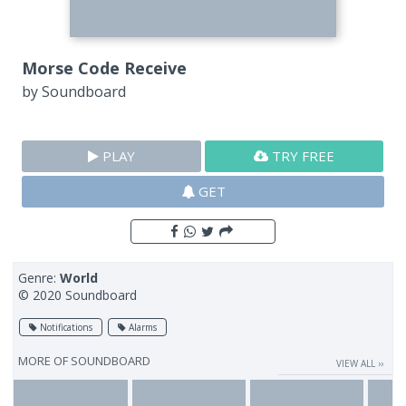
Morse Code Receive
by
Soundboard
PLAY
TRY FREE
GET
Genre:
World
© 2020 Soundboard
Notifications
Alarms
MORE OF
SOUNDBOARD
VIEW ALL ››