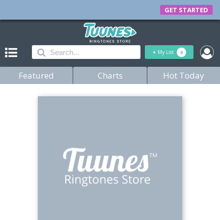
GET STARTED
+
My List
0
Featured
Charts
Hot Today