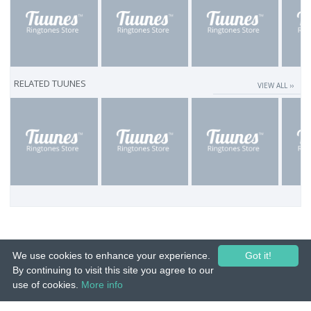
RELATED TUUNES
VIEW ALL ››
We use cookies to enhance your experience.
Got it!
By continuing to visit this site you agree to our
use of cookies.
More info
© 2015-26 Tuunes. All rights reserved. Unauthorized copying, reproduction,
hiring, lending, public performance and broadcasting prohibited.