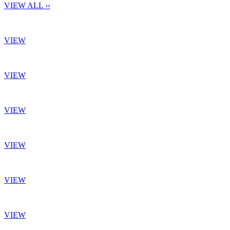
VIEW ALL ››
VIEW
VIEW
VIEW
VIEW
VIEW
VIEW