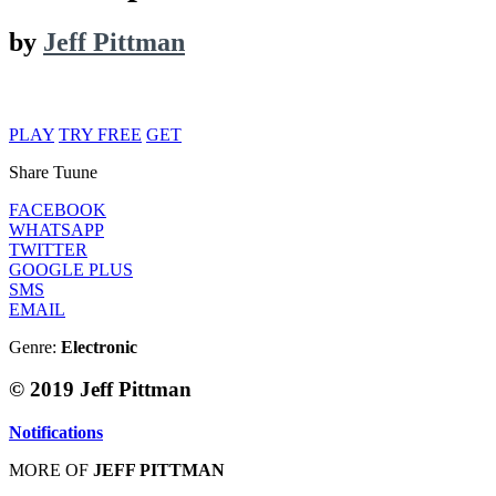
by
Jeff Pittman
PLAY
TRY FREE
GET
Share Tuune
FACEBOOK
WHATSAPP
TWITTER
GOOGLE PLUS
SMS
EMAIL
Genre:
Electronic
© 2019 Jeff Pittman
Notifications
MORE OF
JEFF PITTMAN