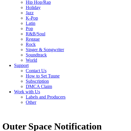
Hip Hop/Rap
Holiday
Jazz
K-Pop
Latin
Pop
R&B/Soul
Reggae
Rock
Singer & Songwriter
Soundtrack
World
Support
Contact Us
How to Set Tuune
Subscription
DMCA Claim
Work with Us
Labels and Producers
Other
Outer Space Notification