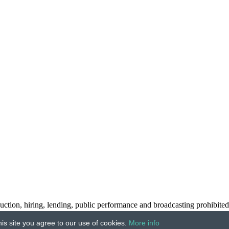
ction, hiring, lending, public performance and broadcasting prohibited
is site you agree to our use of cookies.
More info