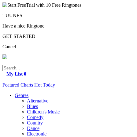
TUUNES
Have a nice Ringtone.
GET STARTED
Cancel
+
My List
0
Featured
Charts
Hot Today
Genres
Alternative
Blues
Children's Music
Comedy
Country
Dance
Electronic