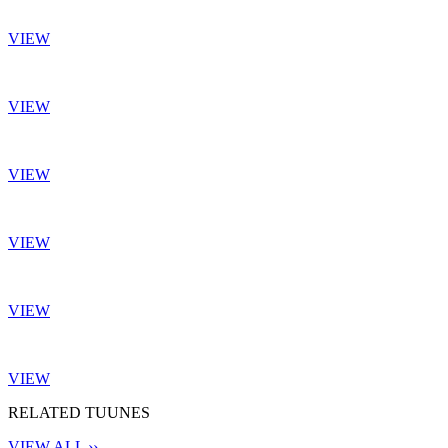
VIEW
VIEW
VIEW
VIEW
VIEW
VIEW
RELATED TUUNES
VIEW ALL ››