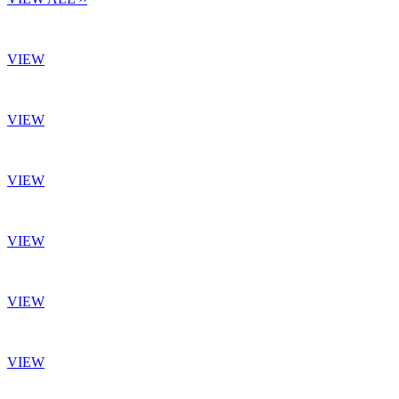
VIEW
VIEW
VIEW
VIEW
VIEW
VIEW