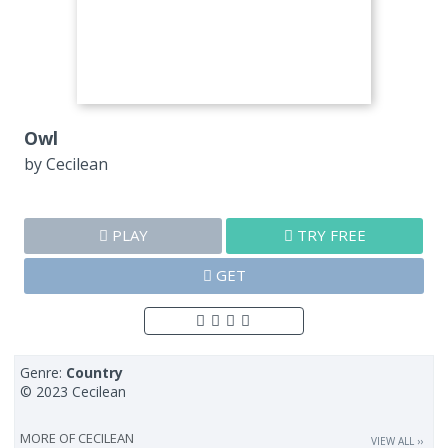
Owl
by
Cecilean
PLAY
TRY FREE
GET
Genre:
Country
© 2023 Cecilean
MORE OF
CECILEAN
VIEW ALL ››