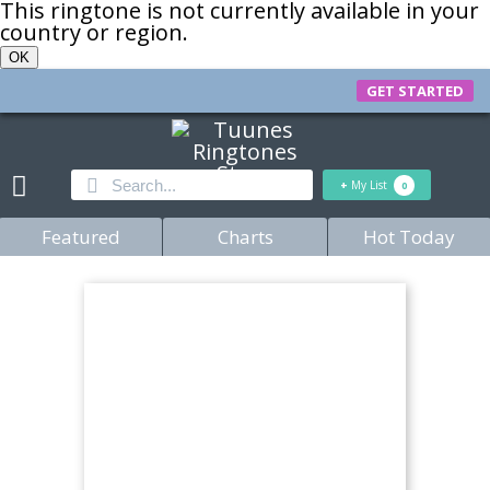
This ringtone is not currently available in your
country or region.
OK
GET STARTED
+
My List
0
Featured
Charts
Hot Today