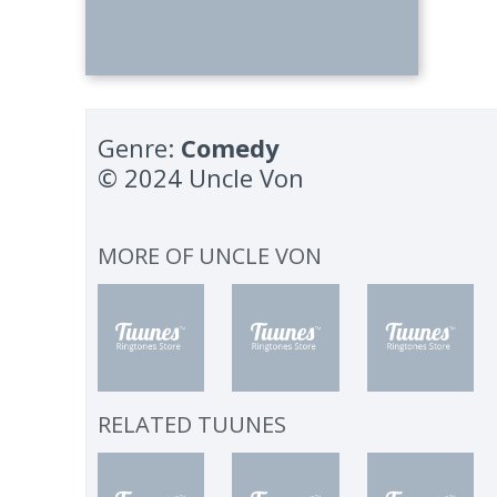
Genre:
Comedy
© 2024 Uncle Von
MORE OF
UNCLE VON
RELATED TUUNES