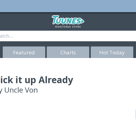
Featured
Charts
Hot Today
ick it up Already
y
Uncle Von