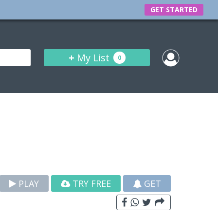
GET STARTED
+
My List
0
PLAY
TRY FREE
GET