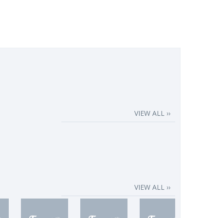
VIEW ALL ››
VIEW ALL ››