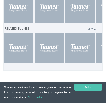
RELATED TUUNES
VIEW ALL ››
We use cookies to enhance your experience.
Got it!
By continuing to visit this site you agree to our
use of cookies.
More info
© 2015-26 Tuunes. All rights reserved. Unauthorized copying, reproduction,
hiring, lending, public performance and broadcasting prohibited.