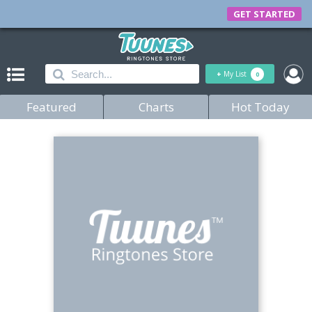
GET STARTED
+
My List
0
Featured
Charts
Hot Today