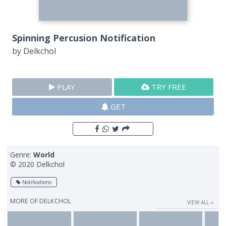
Spinning Percusion Notification
by
Delkchol
PLAY
TRY FREE
GET
Genre:
World
© 2020 Delkchol
Notifications
MORE OF
DELKCHOL
VIEW ALL ››