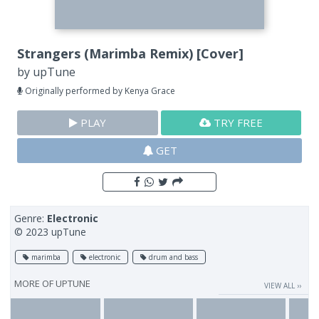
Strangers (Marimba Remix) [Cover]
by
upTune
Originally performed by Kenya Grace
PLAY
TRY FREE
GET
Genre:
Electronic
© 2023 upTune
marimba
electronic
drum and bass
MORE OF
UPTUNE
VIEW ALL ››