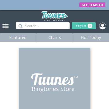
GET STARTED
+
My List
0
Featured
Charts
Hot Today