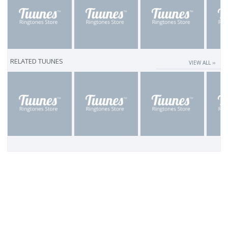
RELATED TUUNES
VIEW ALL ››