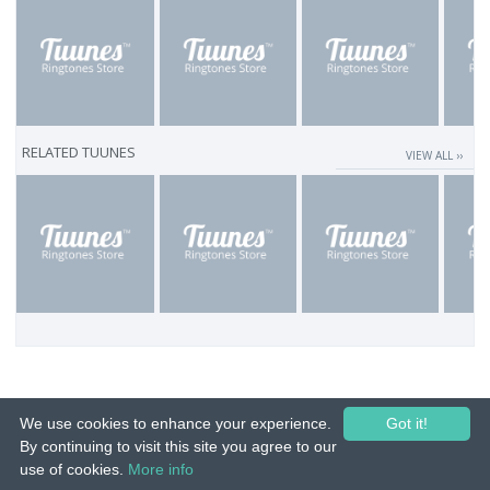
RELATED TUUNES
VIEW ALL ››
We use cookies to enhance your experience.
Got it!
By continuing to visit this site you agree to our
use of cookies.
More info
© 2015-26 Tuunes. All rights reserved. Unauthorized copying, reproduction,
hiring, lending, public performance and broadcasting prohibited.