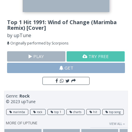
Top 1 Hit 1991: Wind of Change (Marimba
Remix) [Cover]
by
upTune
Originally performed by Scorpions
PLAY
TRY FREE
GET
Genre:
Rock
© 2023 upTune
marimba
rock
top 1
charts
hit
top song
MORE OF
UPTUNE
VIEW ALL ››