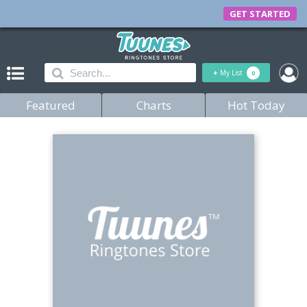
GET STARTED
+
My List
0
Featured
Charts
Hot Today