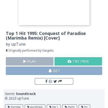
Top 1 Hit 1995: Conquest of Paradise
(Marimba Remix) [Cover]
by
upTune
Originally performed by Vangelis
PLAY
TRY FREE
GET
Genre:
Soundtrack
© 2023 upTune
marimba
soundtrack
top 1
charts
hit