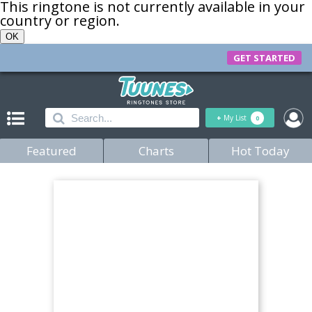
This ringtone is not currently available in your
country or region.
OK
GET STARTED
+
My List
0
Featured
Charts
Hot Today