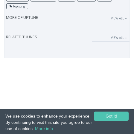
top song
MORE OF
UPTUNE
VIEW ALL ››
RELATED TUUNES
VIEW ALL ››
We use cookies to enhance your experience.
Got it!
By continuing to visit this site you agree to our
use of cookies.
More info