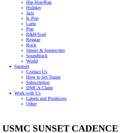
Hip Hop/Rap
Holiday
Jazz
K-Pop
Latin
Pop
R&B/Soul
Reggae
Rock
Singer & Songwriter
Soundtrack
World
Support
Contact Us
How to Set Tuune
Subscription
DMCA Claim
Work with Us
Labels and Producers
Other
USMC SUNSET CADENCE