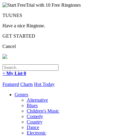
TUUNES
Have a nice Ringtone.
GET STARTED
Cancel
+
My List
0
Featured
Charts
Hot Today
Genres
Alternative
Blues
Children's Music
Comedy
Country
Dance
Electronic