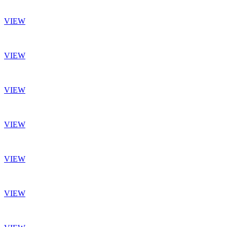
VIEW
VIEW
VIEW
VIEW
VIEW
VIEW