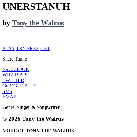
UNERSTANUH
by
Tony the Walrus
PLAY
TRY FREE
GET
Share Tuune
FACEBOOK
WHATSAPP
TWITTER
GOOGLE PLUS
SMS
EMAIL
Genre:
Singer & Songwriter
© 2026 Tony the Walrus
MORE OF
TONY THE WALRUS