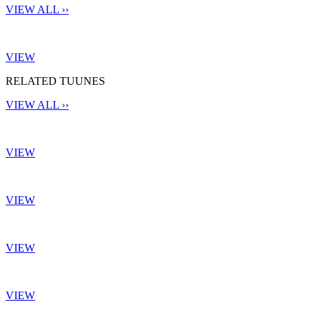
VIEW ALL ››
VIEW
RELATED TUUNES
VIEW ALL ››
VIEW
VIEW
VIEW
VIEW