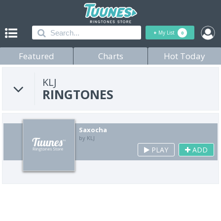
+
My List
0
Featured
Charts
Hot Today
KLJ
RINGTONES
Saxocha
by KLJ
PLAY
ADD