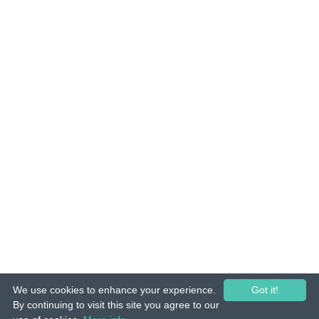
We use cookies to enhance your experience.
Got it!
© 2015-26 Tuunes. All rights reserved. Unauthorized copying, reproduction,
By continuing to visit this site you agree to our
hiring, lending, public performance and broadcasting prohibited.