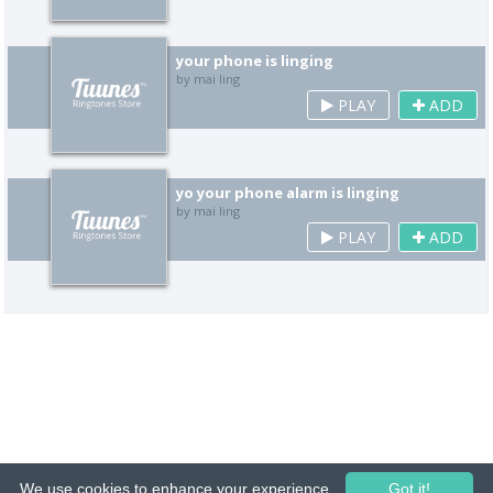
your phone is linging
by mai ling
PLAY
ADD
yo your phone alarm is linging
by mai ling
PLAY
ADD
We use cookies to enhance your experience.
Got it!