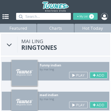
+
My List
0
Featured
Charts
Hot Today
MAI LING
RINGTONES
funny indian
by mai ling
PLAY
ADD
mad indian
by mai ling
PLAY
ADD