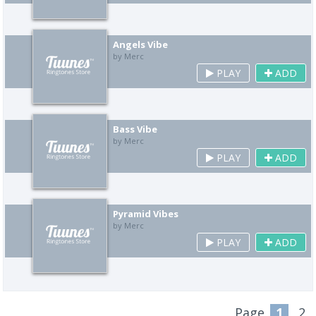
Angels Vibe
by Merc
PLAY
ADD
Bass Vibe
by Merc
PLAY
ADD
Pyramid Vibes
by Merc
PLAY
ADD
Page
1
2