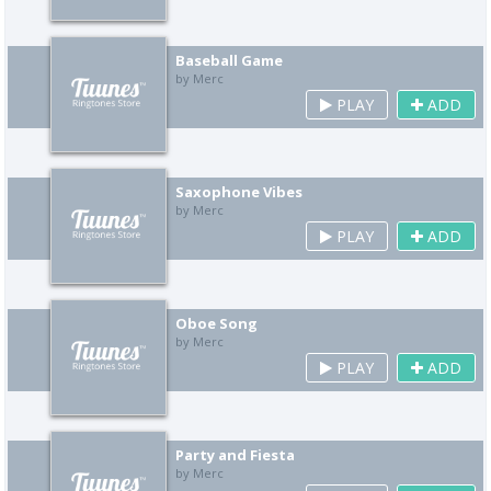
Baseball Game
by Merc
PLAY
ADD
Saxophone Vibes
by Merc
PLAY
ADD
Oboe Song
by Merc
PLAY
ADD
Party and Fiesta
by Merc