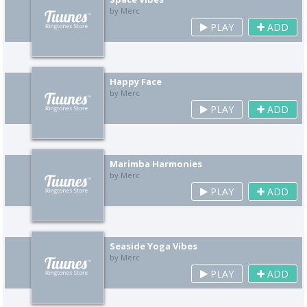
by Merc
PLAY
ADD
Happy Face
by Merc
PLAY
ADD
Marimba Harmonies
by Merc
PLAY
ADD
Seaside Yoga Vibes
by Merc
PLAY
ADD