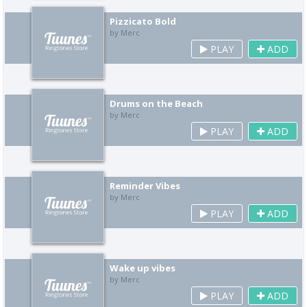
Pizzicato Bold
by Merc
PLAY
ADD
Drums on the Beach
by Merc
PLAY
ADD
Reminder Vibes
by Merc
PLAY
ADD
Wake up vibes
by Merc
PLAY
ADD