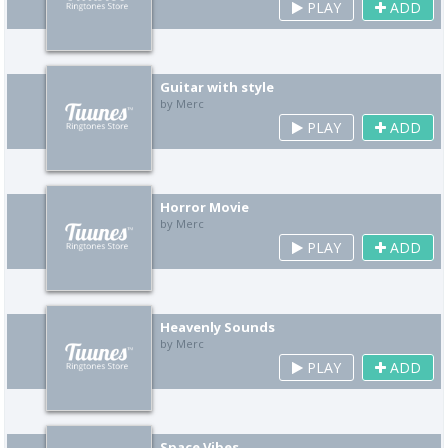
PLAY
ADD
Guitar with style
by Merc
PLAY
ADD
Horror Movie
by Merc
PLAY
ADD
Heavenly Sounds
by Merc
PLAY
ADD
Space Vibes