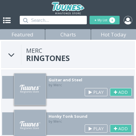
+
My List
0
Featured
Charts
Hot Today
MERC
RINGTONES
Guitar and Steel
by Merc
PLAY
ADD
Honky Tonk Sound
by Merc
PLAY
ADD