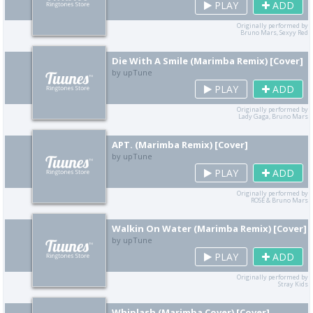
PLAY
ADD
Originally performed by
Bruno Mars, Sexyy Red
Die With A Smile (Marimba Remix) [Cover]
by upTune
PLAY
ADD
Originally performed by
Lady Gaga, Bruno Mars
APT. (Marimba Remix) [Cover]
by upTune
PLAY
ADD
Originally performed by
ROSÉ & Bruno Mars
Walkin On Water (Marimba Remix) [Cover]
by upTune
PLAY
ADD
Originally performed by
Stray Kids
Whiplash (Marimba Cover) [Cover]