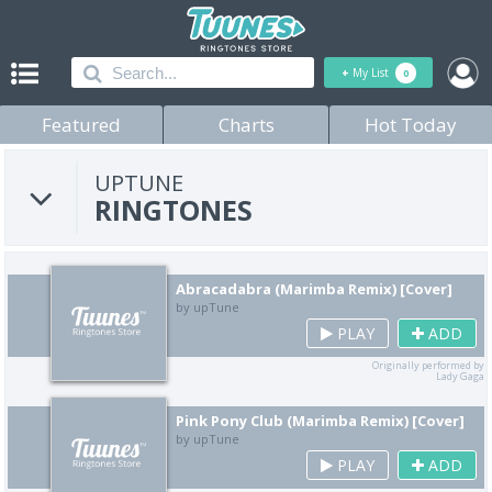
+
My List
0
Featured
Charts
Hot Today
UPTUNE
RINGTONES
Abracadabra (Marimba Remix) [Cover]
by upTune
PLAY
ADD
Originally performed by
Lady Gaga
Pink Pony Club (Marimba Remix) [Cover]
by upTune
PLAY
ADD