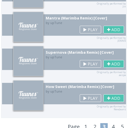
Originally performed by
Jin
Mantra (Marimba Remix) [Cover]
by upTune
PLAY
ADD
Originally performed by
JENNIE
Supernova (Marimba Remix) [Cover]
by upTune
PLAY
ADD
Originally performed by
aespa
How Sweet (Marimba Remix) [Cover]
by upTune
PLAY
ADD
Originally performed by
NewJeans
Page
1
2
3
4
5