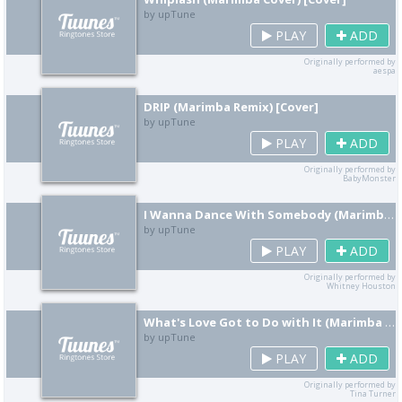
by upTune
PLAY
ADD
Originally performed by
aespa
DRIP (Marimba Remix) [Cover]
by upTune
PLAY
ADD
Originally performed by
BabyMonster
I Wanna Dance With Somebody (Marimba Remix) [Cover]
by upTune
PLAY
ADD
Originally performed by
Whitney Houston
What's Love Got to Do with It (Marimba Remix) [Cover]
by upTune
PLAY
ADD
Originally performed by
Tina Turner