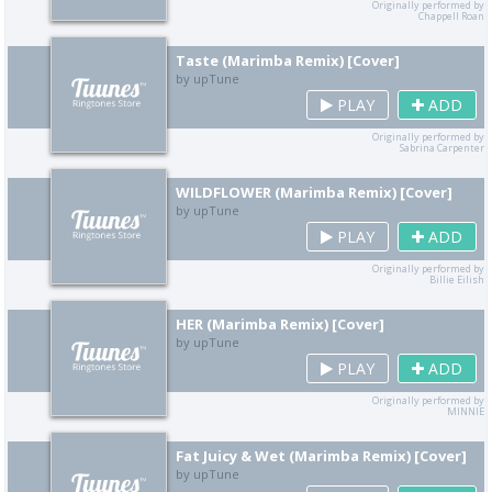
Originally performed by
Chappell Roan
Taste (Marimba Remix) [Cover]
by upTune
PLAY
ADD
Originally performed by
Sabrina Carpenter
WILDFLOWER (Marimba Remix) [Cover]
by upTune
PLAY
ADD
Originally performed by
Billie Eilish
HER (Marimba Remix) [Cover]
by upTune
PLAY
ADD
Originally performed by
MINNIE
Fat Juicy & Wet (Marimba Remix) [Cover]
by upTune