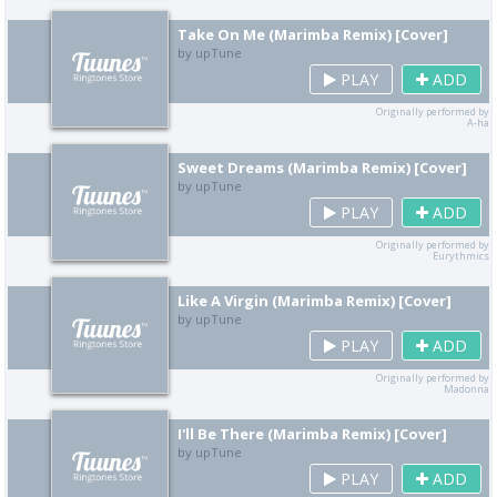
Take On Me (Marimba Remix) [Cover]
by upTune
PLAY
ADD
Originally performed by
A-ha
Sweet Dreams (Marimba Remix) [Cover]
by upTune
PLAY
ADD
Originally performed by
Eurythmics
Like A Virgin (Marimba Remix) [Cover]
by upTune
PLAY
ADD
Originally performed by
Madonna
I'll Be There (Marimba Remix) [Cover]
by upTune
PLAY
ADD