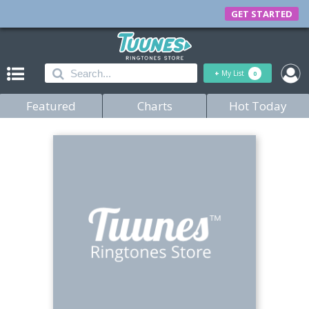
GET STARTED
+
My List
0
Featured
Charts
Hot Today