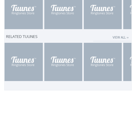
RELATED TUUNES
VIEW ALL ››