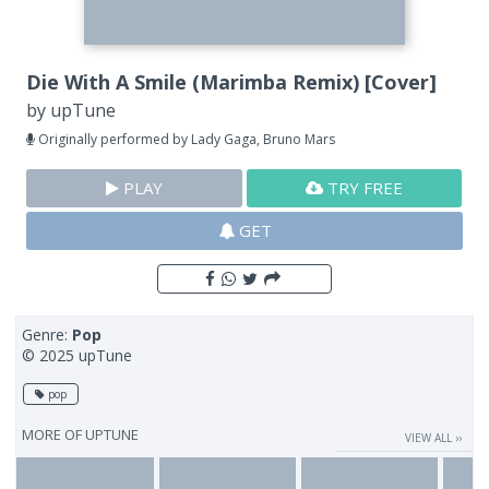
Die With A Smile (Marimba Remix) [Cover]
by
upTune
Originally performed by Lady Gaga, Bruno Mars
PLAY
TRY FREE
GET
Genre:
Pop
© 2025 upTune
pop
MORE OF
UPTUNE
VIEW ALL ››