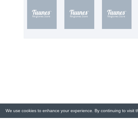
We use cookies to enhance your experience. By continuing to visit th
© 2015-26 Tuunes. All rights reserved. 