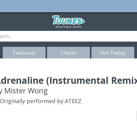
Featured
Charts
Hot Today
drenaline (Instrumental Remix
y
Mister Wong
Originally performed by ATEEZ