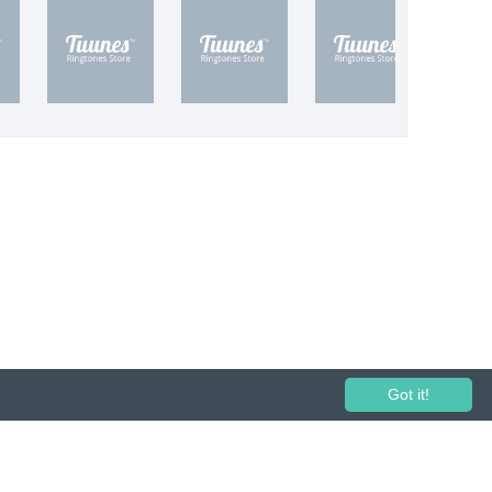
Got it!
 performance and broadcasting prohibited.