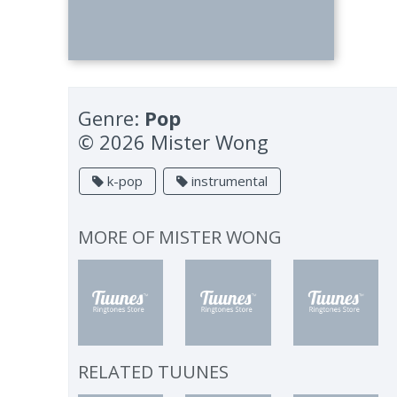
Genre:
Pop
© 2026 Mister Wong
k-pop
instrumental
MORE OF
MISTER WONG
RELATED TUUNES