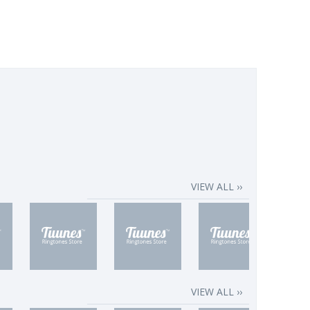
VIEW ALL ››
VIEW ALL ››