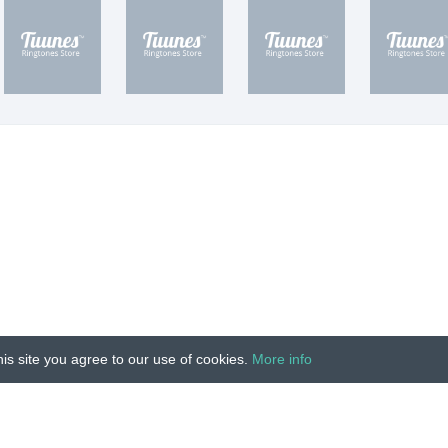
is site you agree to our use of cookies.
More info
Unauthorized copying, reproduction, hiring, lending, public
IMPRINT
|
TERMS
|
PRIVACY
|
CONTACT