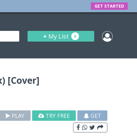
GET STARTED
+
My List
0
) [Cover]
PLAY
TRY FREE
GET