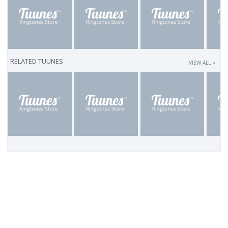
RELATED TUUNES
VIEW ALL ››