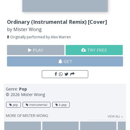
Ordinary (Instrumental Remix) [Cover]
by
Mister Wong
Originally performed by Alex Warren
PLAY
TRY FREE
GET
Genre:
Pop
© 2026 Mister Wong
pop
instrumental
k-pop
MORE OF
MISTER WONG
VIEW ALL ››