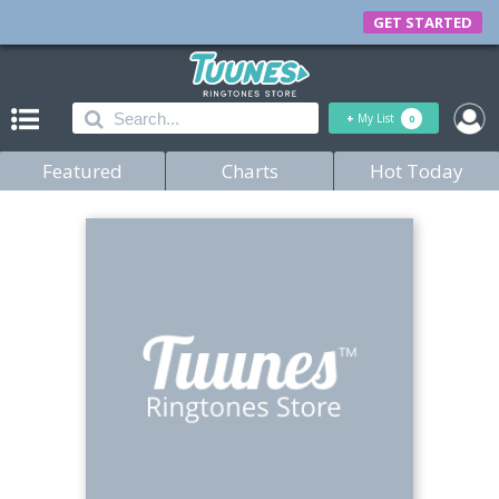
GET STARTED
+
My List
0
Featured
Charts
Hot Today