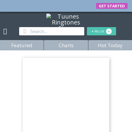
GET STARTED
+
My List
0
Featured
Charts
Hot Today