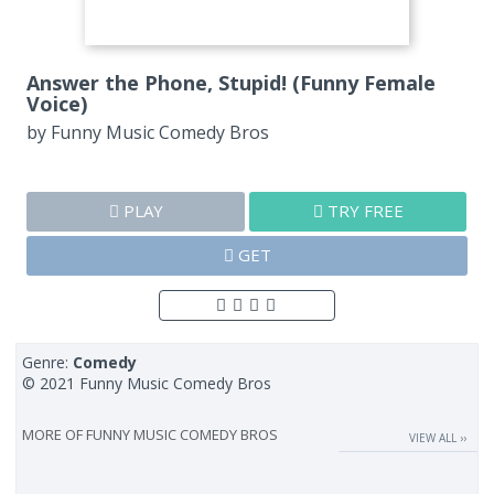
Answer the Phone, Stupid! (Funny Female
Voice)
by
Funny Music Comedy Bros
PLAY
TRY FREE
GET
Genre:
Comedy
© 2021 Funny Music Comedy Bros
MORE OF
FUNNY MUSIC COMEDY BROS
VIEW ALL ››