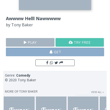
Awwww Helll Nawwwww
by
Tony Baker
PLAY
TRY FREE
GET
Genre:
Comedy
© 2020 Tony Baker
MORE OF
TONY BAKER
VIEW ALL ››