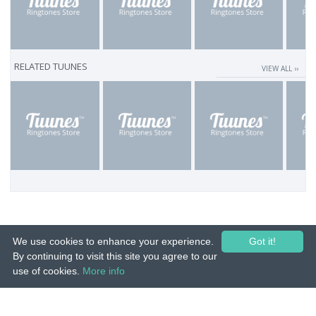
RELATED TUUNES
VIEW ALL ››
We use cookies to enhance your experience.
Got it!
By continuing to visit this site you agree to our
use of cookies.
More info
© 2015-26 Tuunes. All rights reserved. Unauthorized copying, reproduction,
hiring, lending, public performance and broadcasting prohibited.
IMPRINT
|
TERMS
|
PRIVACY
|
CONTACT