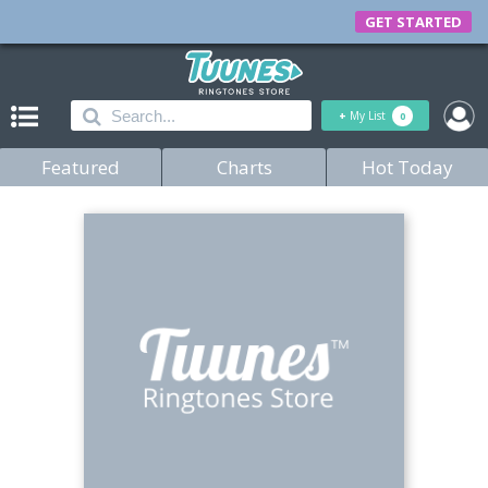
GET STARTED
+
My List
0
Featured
Charts
Hot Today