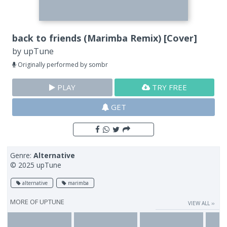
back to friends (Marimba Remix) [Cover]
by
upTune
Originally performed by sombr
PLAY
TRY FREE
GET
Genre:
Alternative
© 2025 upTune
alternative
marimba
MORE OF
UPTUNE
VIEW ALL ››