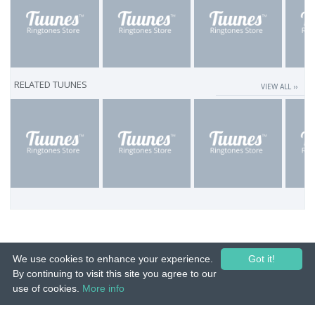
RELATED TUUNES
VIEW ALL ››
We use cookies to enhance your experience.
Got it!
By continuing to visit this site you agree to our
use of cookies.
More info
© 2015-26 Tuunes. All rights reserved. Unauthorized copying, reproduction,
hiring, lending, public performance and broadcasting prohibited.