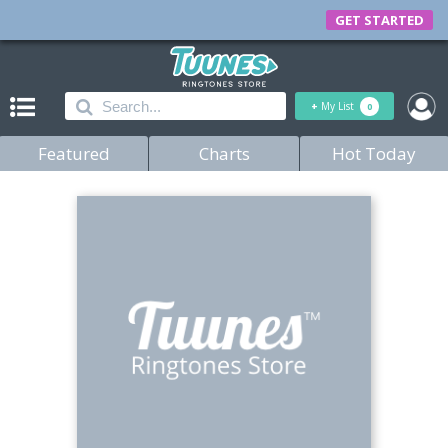
GET STARTED
+
My List
0
Featured
Charts
Hot Today