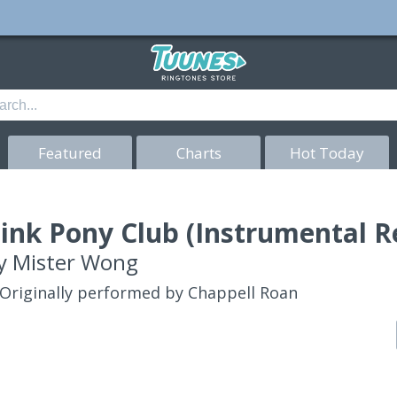
Featured
Charts
Hot Today
ink Pony Club (Instrumental R
y
Mister Wong
Originally performed by Chappell Roan