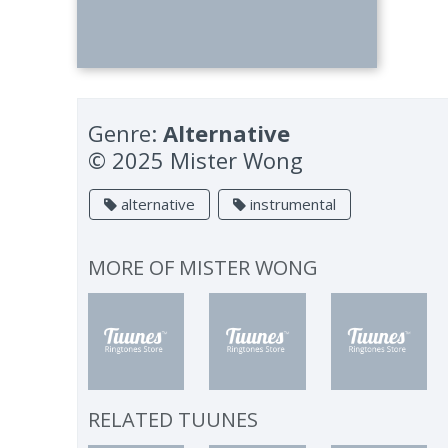
Genre:
Alternative
© 2025 Mister Wong
alternative
instrumental
MORE OF
MISTER WONG
RELATED TUUNES