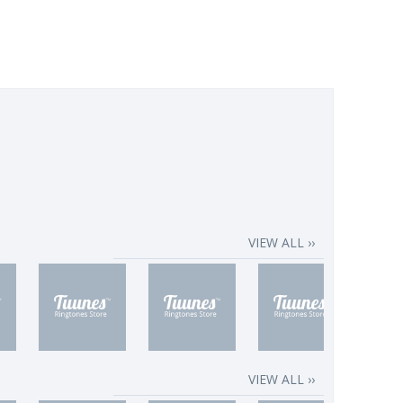
VIEW ALL ››
VIEW ALL ››