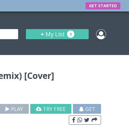
GET STARTED
+
My List
0
emix) [Cover]
PLAY
TRY FREE
GET