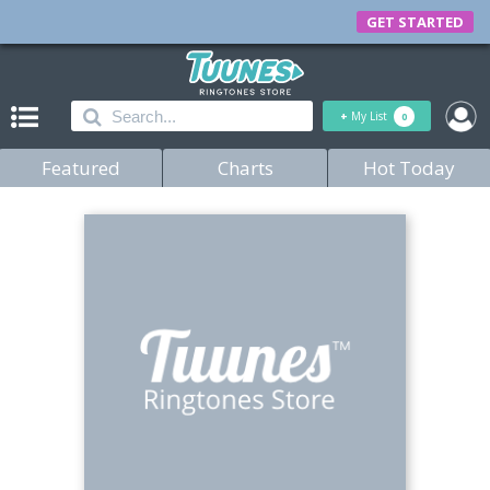
GET STARTED
+
My List
0
Featured
Charts
Hot Today