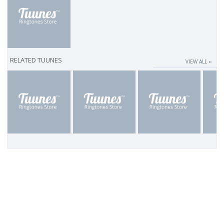
RELATED TUUNES
VIEW ALL ››