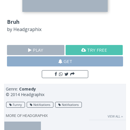
Bruh
by
Headgraphix
PLAY
TRY FREE
GET
Genre:
Comedy
© 2014 Headgraphix
Funny
Notifications
Notifications
MORE OF
HEADGRAPHIX
VIEW ALL ››