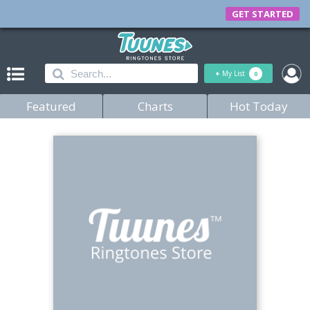
GET STARTED
+
My List
0
Featured
Charts
Hot Today