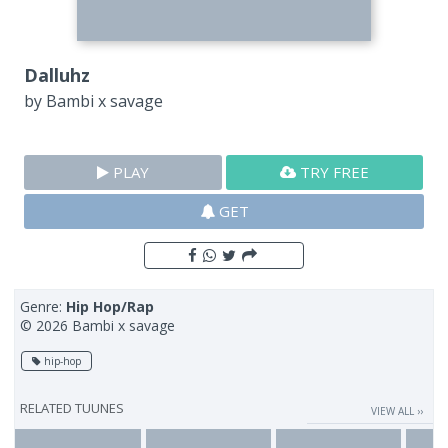
Dalluhz
by
Bambi x savage
PLAY
TRY FREE
GET
Genre:
Hip Hop/Rap
© 2026 Bambi x savage
hip-hop
RELATED TUUNES
VIEW ALL ››