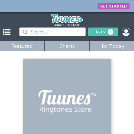
GET STARTED
+
My List
0
Featured
Charts
Hot Today