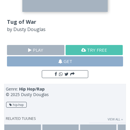
Tug of War
by
Dusty Douglas
PLAY
TRY FREE
GET
Genre:
Hip Hop/Rap
© 2025 Dusty Douglas
hip-hop
RELATED TUUNES
VIEW ALL ››