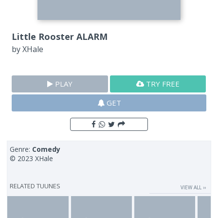
Little Rooster ALARM
by
XHale
PLAY
TRY FREE
GET
Genre:
Comedy
© 2023 XHale
RELATED TUUNES
VIEW ALL ››