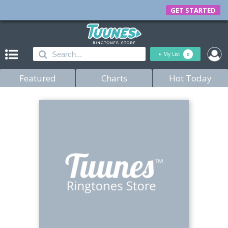
GET STARTED
+
My List
0
Featured
Charts
Hot Today