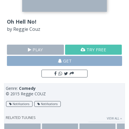
Oh Hell No!
by
Reggie Couz
PLAY
TRY FREE
GET
Genre:
Comedy
© 2015 Reggie COUZ
Notifications
Notifications
RELATED TUUNES
VIEW ALL ››