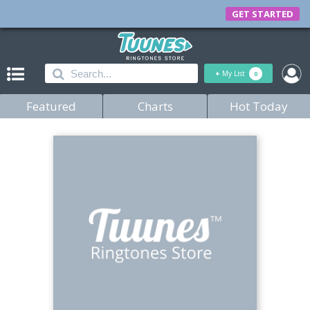
GET STARTED
+
My List
0
Featured
Charts
Hot Today