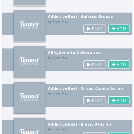
Addictive Beat - Galactic Groove
by Elven Net
PLAY
ADD
AB Cybernetic Celebration
by Elven Net
PLAY
ADD
Addictive Beat - Circuit Constellation
by Elven Net
PLAY
ADD
Addictive Beat - Binary Babylon
by Elven Net