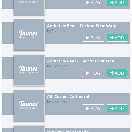
PLAY
ADD
Addictive Beat - Techno Time Warp
by Elven Net
PLAY
ADD
Addictive Beat - Electric Evolution
by Elven Net
PLAY
ADD
ABI Cosmic Cathedral
by Elven Net
PLAY
ADD
Synthwave Serenade