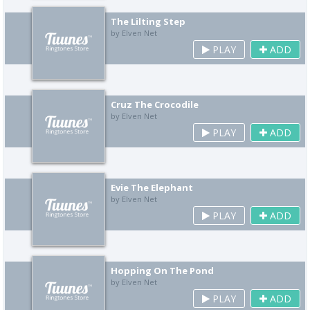
The Lilting Step
by Elven Net
PLAY
ADD
Cruz The Crocodile
by Elven Net
PLAY
ADD
Evie The Elephant
by Elven Net
PLAY
ADD
Hopping On The Pond
by Elven Net
PLAY
ADD