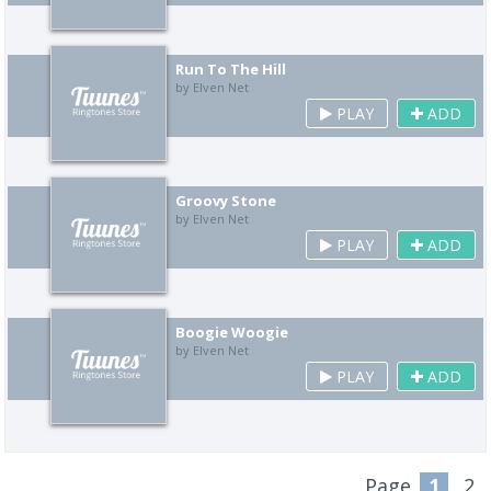
Run To The Hill
by Elven Net
PLAY
ADD
Groovy Stone
by Elven Net
PLAY
ADD
Boogie Woogie
by Elven Net
PLAY
ADD
Page
1
2