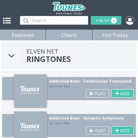
+
My List
0
Featured
Charts
Hot Today
ELVEN NET
RINGTONES
Addictive Beat - Technicolor Transcendence
by Elven Net
PLAY
ADD
Addictive Beat - Synaptic Symphony
by Elven Net
PLAY
ADD