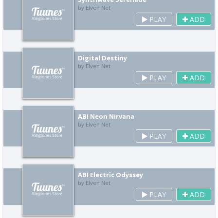
by Elven Net
PLAY
ADD
Digital Destiny
by Elven Net
PLAY
ADD
ABI Neon Nirvana
by Elven Net
PLAY
ADD
ABI Electric Odyssey
by Elven Net
PLAY
ADD