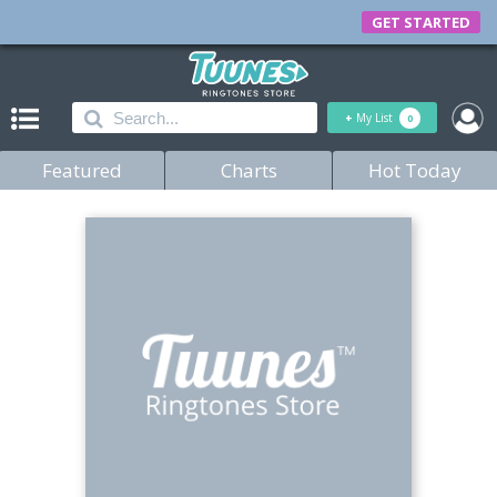
GET STARTED
+
My List
0
Featured
Charts
Hot Today