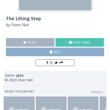
The Lilting Step
by
Elven Net
PLAY
TRY FREE
GET
Genre:
Jazz
© 2023 Elven Net
MORE OF
ELVEN NET
VIEW ALL ››