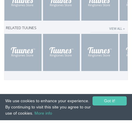
RELATED TUUNES
VIEW ALL ››
We use cookies to enhance your experience.
Got it!
By continuing to visit this site you agree to our
use of cookies.
More info
© 2015-26 Tuunes. All rights reserved. Unauthorized copying, reproduction,
hiring, lending, public performance and broadcasting prohibited.
IMPRINT
|
TERMS
|
PRIVACY
|
CONTACT