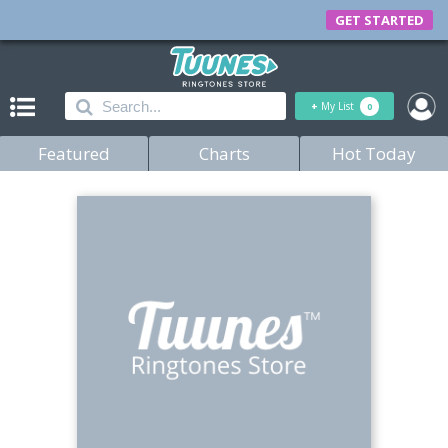
GET STARTED
+
My List
0
Featured
Charts
Hot Today