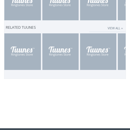
RELATED TUUNES
VIEW ALL ››