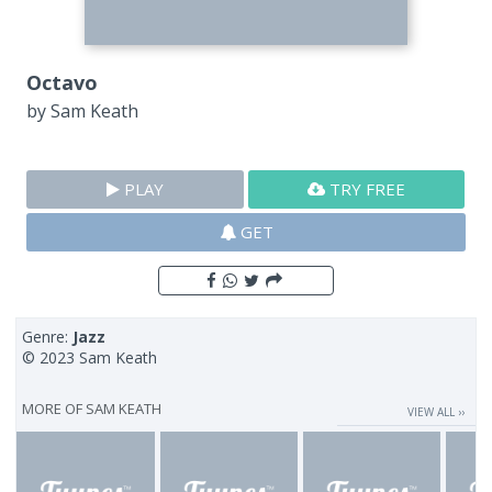
Octavo
by
Sam Keath
PLAY
TRY FREE
GET
Genre:
Jazz
© 2023 Sam Keath
MORE OF
SAM KEATH
VIEW ALL ››