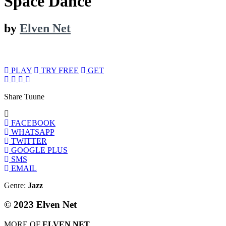
Space Dance
by
Elven Net
PLAY
TRY FREE
GET
Share Tuune
FACEBOOK
WHATSAPP
TWITTER
GOOGLE PLUS
SMS
EMAIL
Genre:
Jazz
© 2023 Elven Net
MORE OF
ELVEN NET