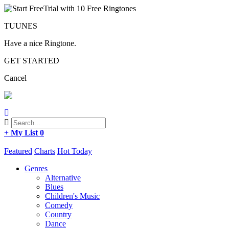
TUUNES
Have a nice Ringtone.
GET STARTED
Cancel
+
My List
0
Featured
Charts
Hot Today
Genres
Alternative
Blues
Children's Music
Comedy
Country
Dance