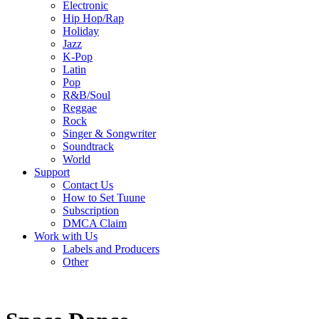
Electronic
Hip Hop/Rap
Holiday
Jazz
K-Pop
Latin
Pop
R&B/Soul
Reggae
Rock
Singer & Songwriter
Soundtrack
World
Support
Contact Us
How to Set Tuune
Subscription
DMCA Claim
Work with Us
Labels and Producers
Other