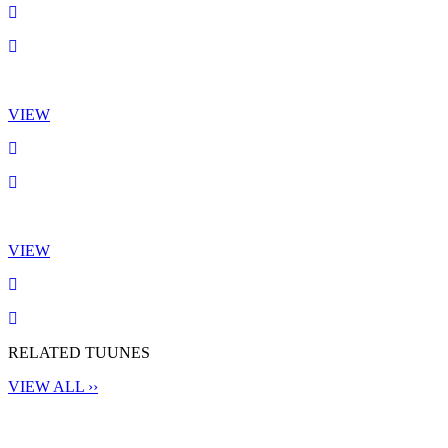
VIEW
VIEW
RELATED TUUNES
VIEW ALL ››