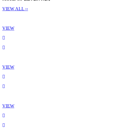
VIEW ALL ››
VIEW
VIEW
VIEW