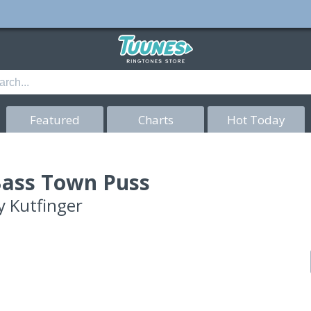
Featured
Charts
Hot Today
ass Town Puss
y
Kutfinger