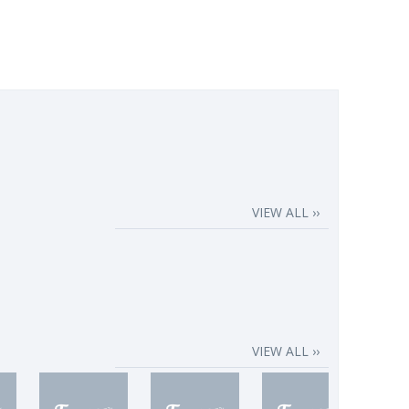
VIEW ALL ››
VIEW ALL ››