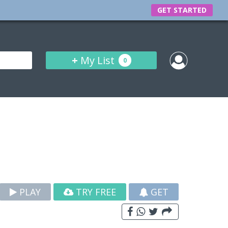
GET STARTED
+
My List
0
PLAY
TRY FREE
GET