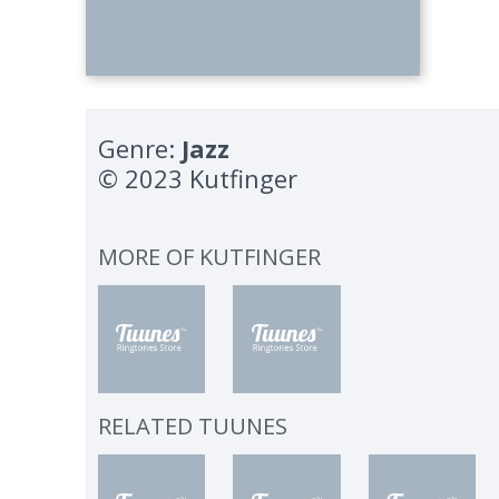
Genre:
Jazz
© 2023 Kutfinger
MORE OF
KUTFINGER
RELATED TUUNES