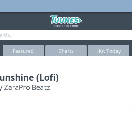
Featured
Charts
Hot Today
unshine (Lofi)
y
ZaraPro Beatz