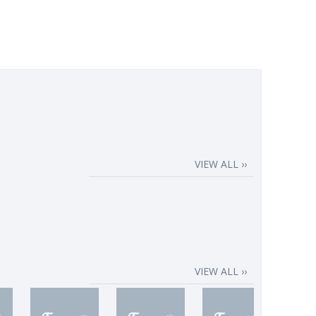
VIEW ALL ››
VIEW ALL ››