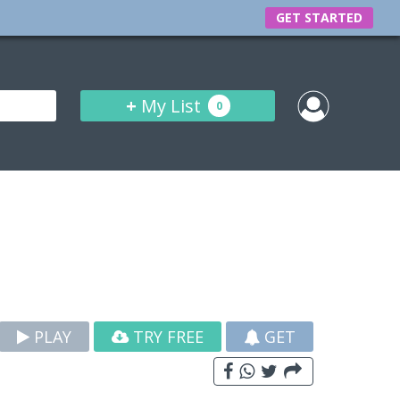
GET STARTED
+
My List
0
PLAY
TRY FREE
GET