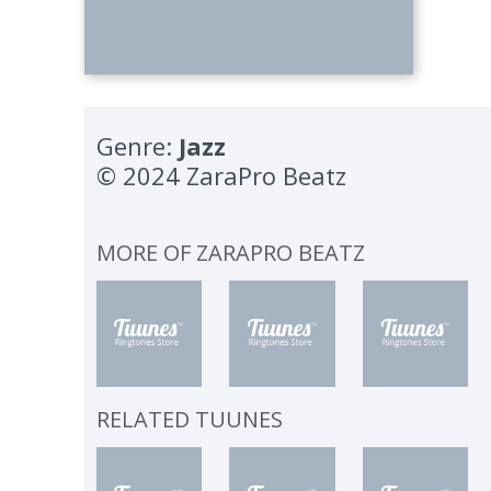
Genre:
Jazz
© 2024 ZaraPro Beatz
MORE OF
ZARAPRO BEATZ
RELATED TUUNES