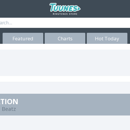
Featured
Charts
Hot Today
ATION
 Beatz