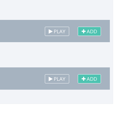
PLAY
ADD
PLAY
ADD