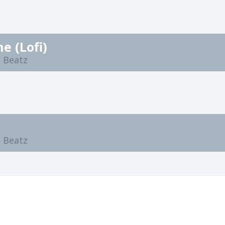
e (Lofi)
 Beatz
n
 Beatz