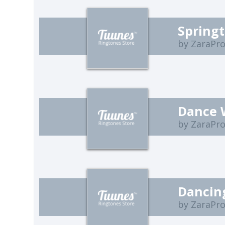
Spring
by ZaraPro
Dance 
by ZaraPro
Dancin
by ZaraPro