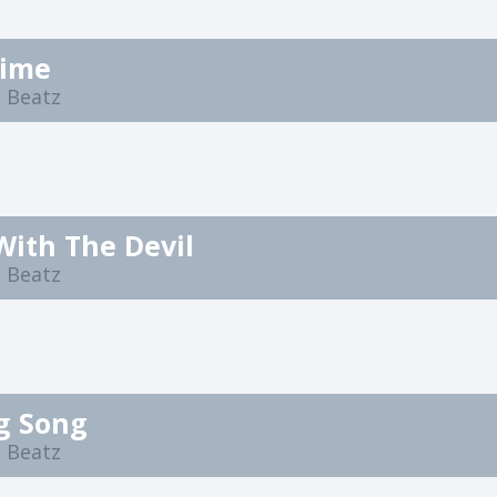
time
 Beatz
With The Devil
 Beatz
g Song
 Beatz