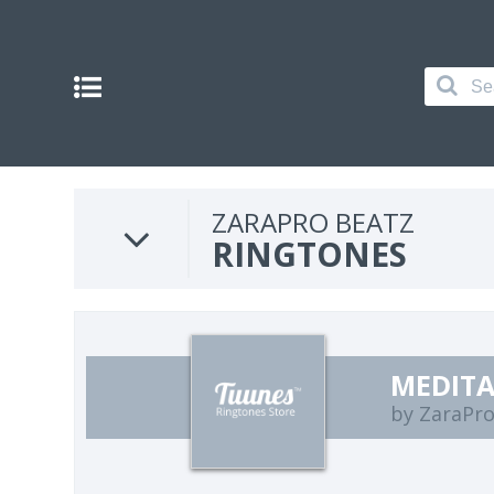
ZARAPRO BEATZ
RINGTONES
MEDIT
by ZaraPro