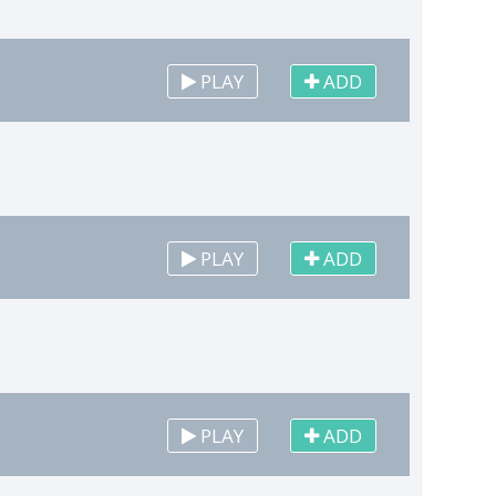
PLAY
ADD
PLAY
ADD
PLAY
ADD