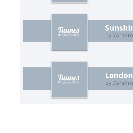
Sunshin
by ZaraPro
Londo
by ZaraPro