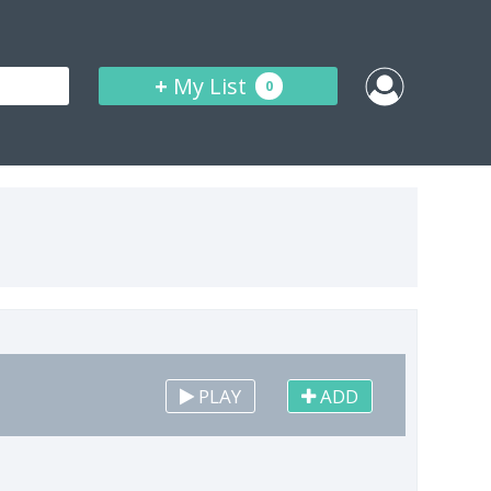
+
My List
0
PLAY
ADD