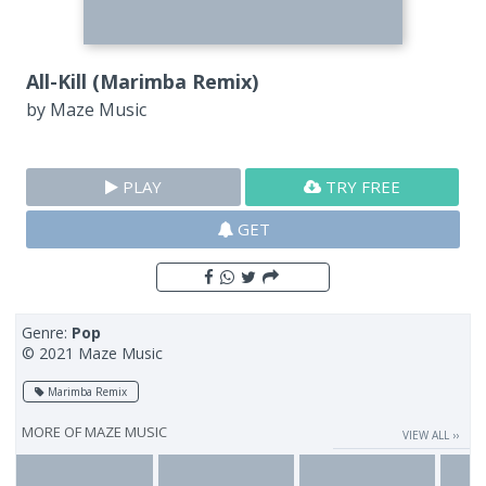
All-Kill (Marimba Remix)
by
Maze Music
PLAY
TRY FREE
GET
Genre:
Pop
© 2021 Maze Music
Marimba Remix
MORE OF
MAZE MUSIC
VIEW ALL ››