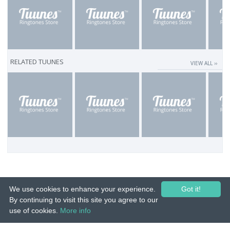
RELATED TUUNES
VIEW ALL ››
We use cookies to enhance your experience.
Got it!
By continuing to visit this site you agree to our
use of cookies.
More info
© 2015-26 Tuunes. All rights reserved. Unauthorized copying, reproduction,
hiring, lending, public performance and broadcasting prohibited.