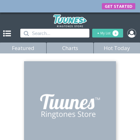
GET STARTED
+
My List
0
Featured
Charts
Hot Today