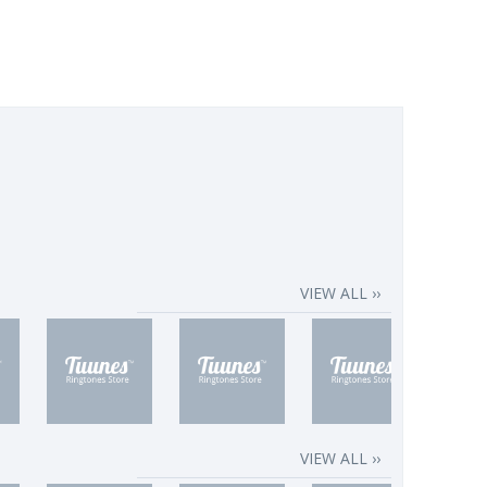
VIEW ALL ››
VIEW ALL ››