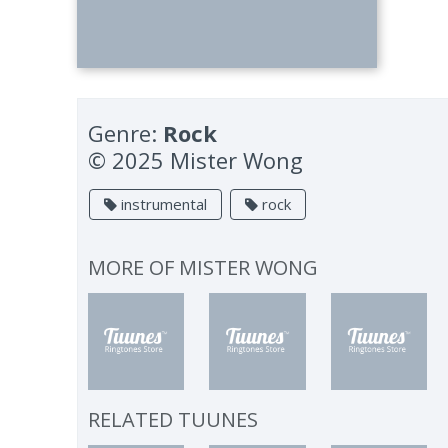
Genre:
Rock
© 2025 Mister Wong
instrumental
rock
MORE OF
MISTER WONG
RELATED TUUNES