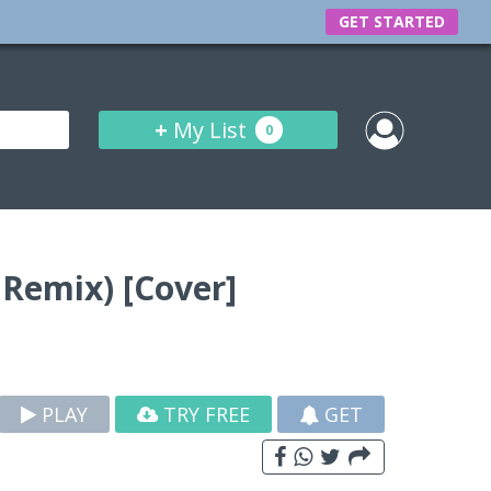
GET STARTED
+
My List
0
 Remix) [Cover]
PLAY
TRY FREE
GET