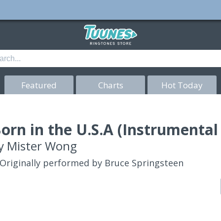
Featured
Charts
Hot Today
orn in the U.S.A (Instrumental
y
Mister Wong
Originally performed by Bruce Springsteen