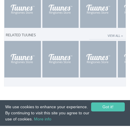
RELATED TUUNES
VIEW ALL ››
We use cookies to enhance your experience.
Got it!
By continuing to visit this site you agree to our
use of cookies.
More info
© 2015-26 Tuunes. All rights reserved. Unauthorized copying, reproduction,
hiring, lending, public performance and broadcasting prohibited.