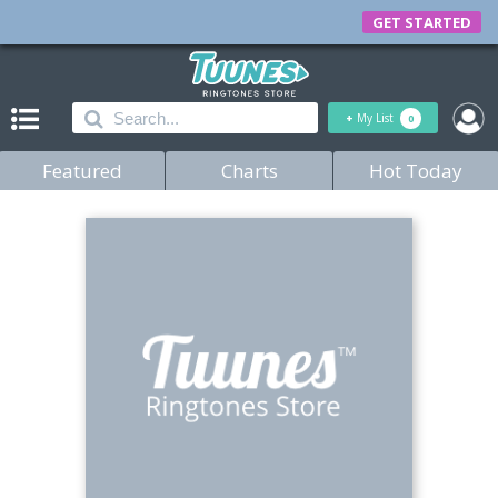
GET STARTED
+
My List
0
Featured
Charts
Hot Today