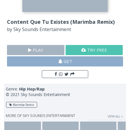
Content Que Tu Existes (Marimba Remix)
by
Sky Sounds Entertainment
PLAY
TRY FREE
GET
Genre:
Hip Hop/Rap
© 2021 Sky Sounds Entertainment
Marimba Remix
MORE OF
SKY SOUNDS ENTERTAINMENT
VIEW ALL ››