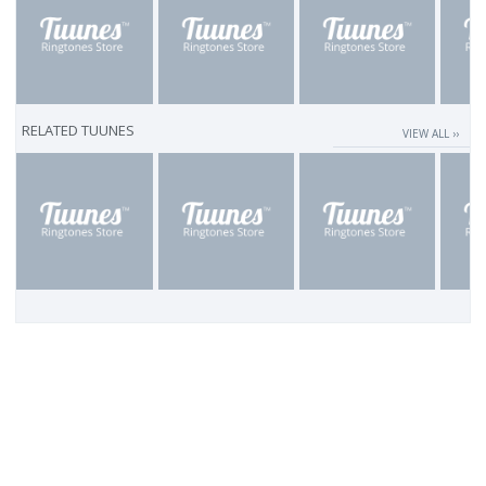
RELATED TUUNES
VIEW ALL ››