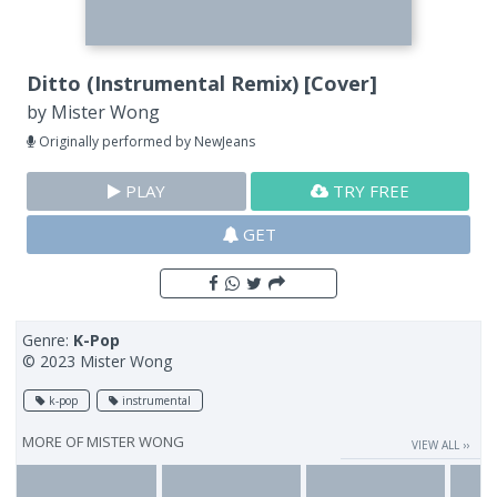
Ditto (Instrumental Remix) [Cover]
by
Mister Wong
Originally performed by NewJeans
PLAY
TRY FREE
GET
Genre:
K-Pop
© 2023 Mister Wong
k-pop
instrumental
MORE OF
MISTER WONG
VIEW ALL ››