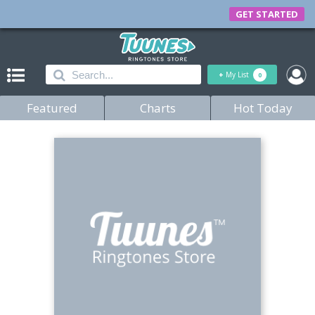
GET STARTED
+
My List
0
Featured
Charts
Hot Today