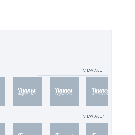
VIEW ALL ››
VIEW ALL ››