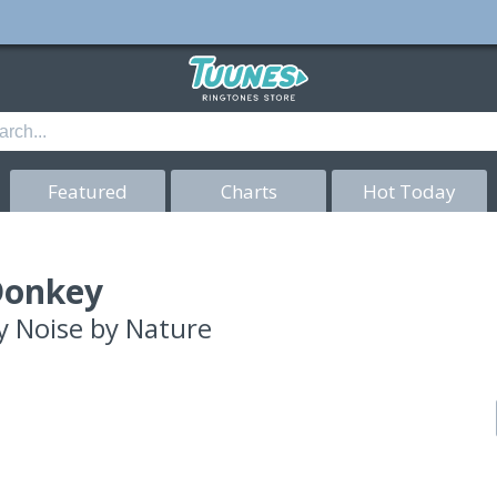
Featured
Charts
Hot Today
Donkey
y
Noise by Nature