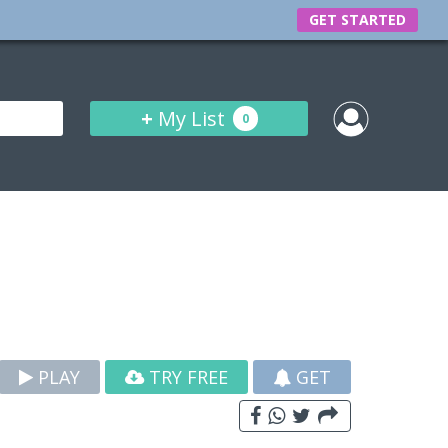
GET STARTED
+
My List
0
PLAY
TRY FREE
GET