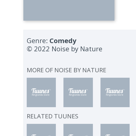
Genre:
Comedy
© 2022 Noise by Nature
MORE OF
NOISE BY NATURE
RELATED TUUNES