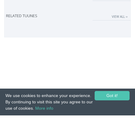
RELATED TUUNES
VIEW ALL ››
We use cookies to enhance your experience.
Got it!
By continuing to visit this site you agree to our
use of cookies.
More info
© 2015-26 Tuunes. All rights reserved. Unauthorized copying, reproduction,
hiring, lending, public performance and broadcasting prohibited.