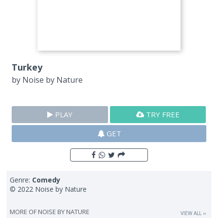
Turkey
by
Noise by Nature
PLAY
TRY FREE
GET
Genre:
Comedy
© 2022 Noise by Nature
MORE OF
NOISE BY NATURE
VIEW ALL ››