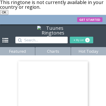
This ringtone is not currently available in your
country or region.
OK
GET STARTED
+
My List
0
Featured
Charts
Hot Today