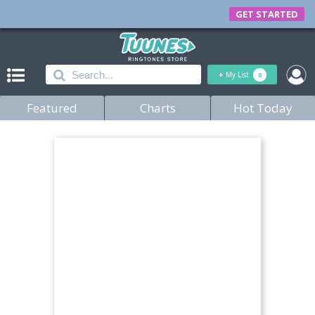
GET STARTED
+
My List
0
Featured
Charts
Hot Today