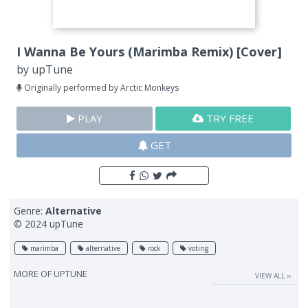
I Wanna Be Yours (Marimba Remix) [Cover]
by
upTune
Originally performed by Arctic Monkeys
PLAY
TRY FREE
GET
Genre:
Alternative
© 2024 upTune
marimba
alternative
rock
voting
MORE OF
UPTUNE
VIEW ALL ››