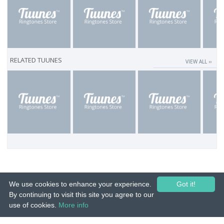
RELATED TUUNES
VIEW ALL ››
We use cookies to enhance your experience.
Got it!
By continuing to visit this site you agree to our
use of cookies.
More info
© 2015-26 Tuunes. All rights reserved. Unauthorized copying, reproduction,
hiring, lending, public performance and broadcasting prohibited.