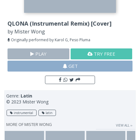
QLONA (Instrumental Remix) [Cover]
by
Mister Wong
Originally performed by Karol G, Peso Pluma
PLAY
TRY FREE
GET
Genre:
Latin
© 2023 Mister Wong
instrumental
latin
MORE OF
MISTER WONG
VIEW ALL ››