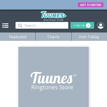
GET STARTED
+
My List
0
Featured
Charts
Hot Today