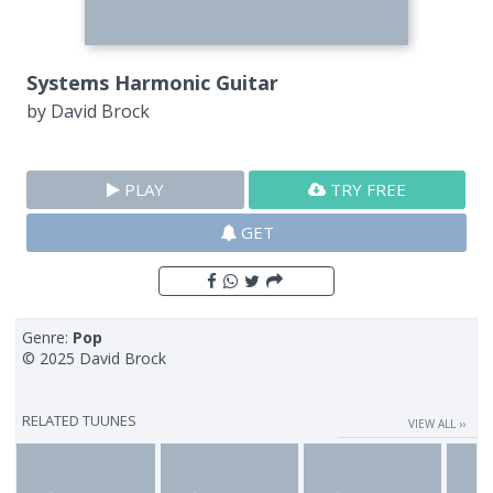
Systems Harmonic Guitar
by
David Brock
PLAY
TRY FREE
GET
Genre:
Pop
© 2025 David Brock
RELATED TUUNES
VIEW ALL ››