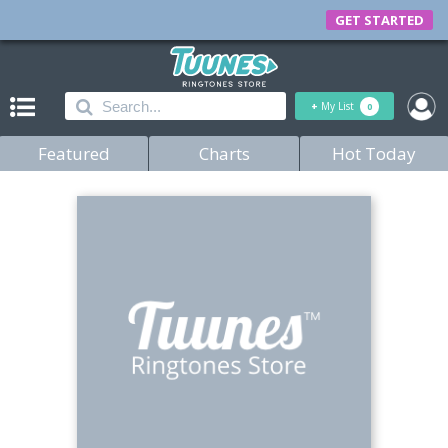
GET STARTED
+
My List
0
Featured
Charts
Hot Today