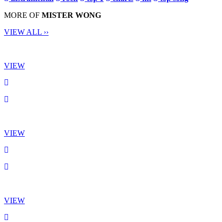
MORE OF
MISTER WONG
VIEW ALL ››
VIEW
VIEW
VIEW