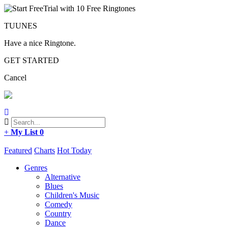
TUUNES
Have a nice Ringtone.
GET STARTED
Cancel
+
My List
0
Featured
Charts
Hot Today
Genres
Alternative
Blues
Children's Music
Comedy
Country
Dance