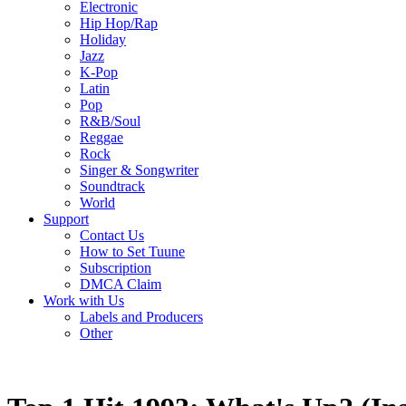
Electronic
Hip Hop/Rap
Holiday
Jazz
K-Pop
Latin
Pop
R&B/Soul
Reggae
Rock
Singer & Songwriter
Soundtrack
World
Support
Contact Us
How to Set Tuune
Subscription
DMCA Claim
Work with Us
Labels and Producers
Other