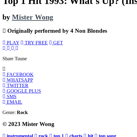
Top 1 Hit 1993: What's Up? (In
by
Mister Wong
Originally performed by 4 Non Blondes
PLAY
TRY FREE
GET
Share Tuune
FACEBOOK
WHATSAPP
TWITTER
GOOGLE PLUS
SMS
EMAIL
Genre:
Rock
© 2023 Mister Wong
instrumental
rock
top 1
charts
hit
top song