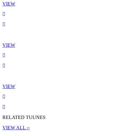
VIEW
VIEW
VIEW
RELATED TUUNES
VIEW ALL ››