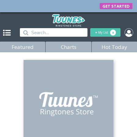
GET STARTED
+
My List
0
Featured
Charts
Hot Today