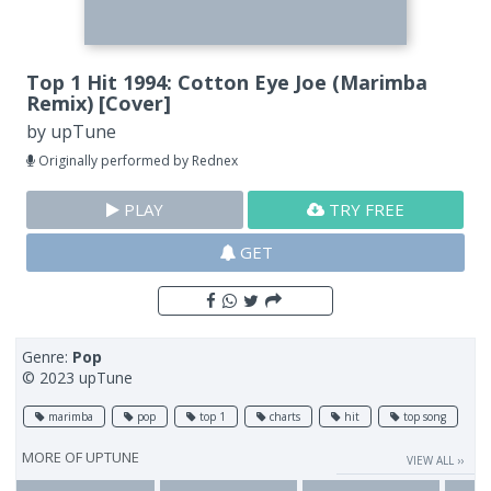
Top 1 Hit 1994: Cotton Eye Joe (Marimba
Remix) [Cover]
by
upTune
Originally performed by Rednex
PLAY
TRY FREE
GET
Genre:
Pop
© 2023 upTune
marimba
pop
top 1
charts
hit
top song
MORE OF
UPTUNE
VIEW ALL ››