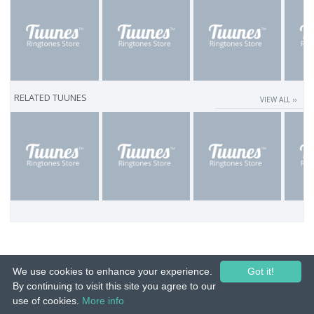
RELATED TUUNES
VIEW ALL ››
We use cookies to enhance your experience.
Got it!
By continuing to visit this site you agree to our
use of cookies.
More info
© 2015-26 Tuunes. All rights reserved. Unauthorized copying, reproduction,
hiring, lending, public performance and broadcasting prohibited.