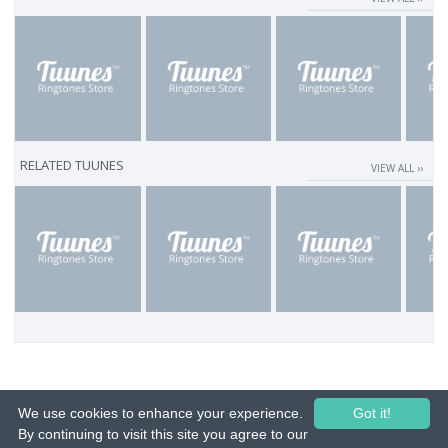
RELATED TUUNES
VIEW ALL ››
We use cookies to enhance your experience.
Got it!
By continuing to visit this site you agree to our