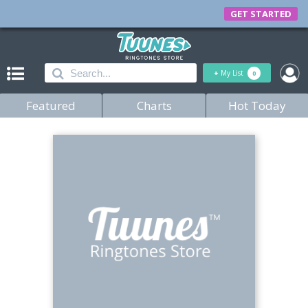
GET STARTED
+
My List
0
Featured
Charts
Hot Today