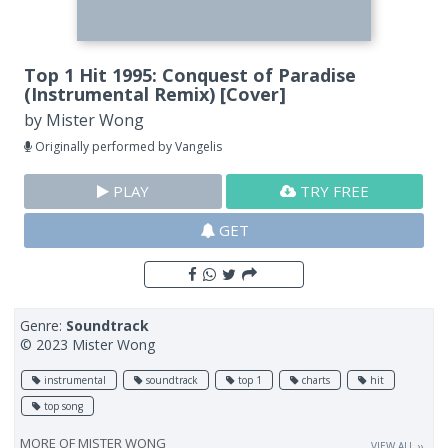
Top 1 Hit 1995: Conquest of Paradise
(Instrumental Remix) [Cover]
by
Mister Wong
Originally performed by Vangelis
PLAY
TRY FREE
GET
Genre:
Soundtrack
© 2023 Mister Wong
instrumental
soundtrack
top 1
charts
hit
top song
MORE OF
MISTER WONG
VIEW ALL ››