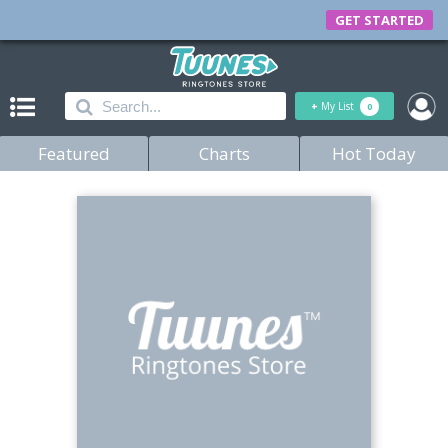
GET STARTED
+
My List
0
Featured
Charts
Hot Today