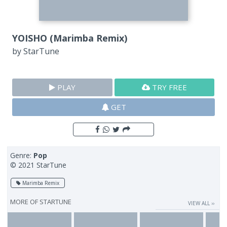
YOISHO (Marimba Remix)
by
StarTune
PLAY
TRY FREE
GET
Genre:
Pop
© 2021 StarTune
Marimba Remix
MORE OF
STARTUNE
VIEW ALL ››