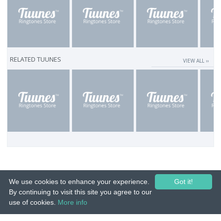
RELATED TUUNES
VIEW ALL ››
We use cookies to enhance your experience.
Got it!
By continuing to visit this site you agree to our
use of cookies.
More info
© 2015-26 Tuunes. All rights reserved. Unauthorized copying, reproduction,
hiring, lending, public performance and broadcasting prohibited.