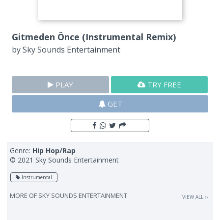
Gitmeden Önce (Instrumental Remix)
by
Sky Sounds Entertainment
PLAY
TRY FREE
GET
Genre:
Hip Hop/Rap
© 2021 Sky Sounds Entertainment
Instrumental
MORE OF
SKY SOUNDS ENTERTAINMENT
VIEW ALL ››