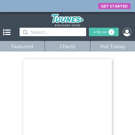
GET STARTED
+
My List
0
Featured
Charts
Hot Today